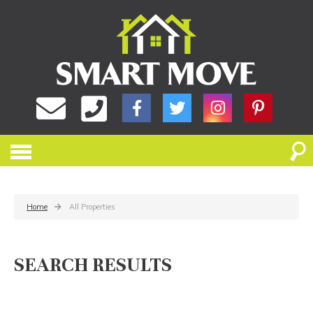
Home
All Properties
SEARCH RESULTS