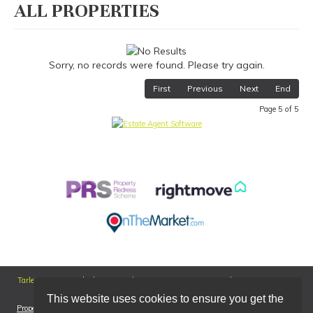
ALL PROPERTIES
Sorry, no records were found. Please try again.
First
Previous
Next
End
Page 5 of 5
Tarleton
226a Hesketh Lane, Tarleton, Preston, PR4 6AT | Tel: 01772 811899 |
Email:
tarleton@smartmoveproperties.net
This website uses cookies to ensure you get the
Properties for Sale by Region
|
Properties to Let by Region
|
Cookie Policy
|
Privacy