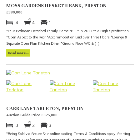
MOSS GARDENS HESKETH BANK, PRESTON
£380,000
4
4
1
*Four Bedroom Detached Family Home *Built in 2017 to a High Specification
*Open Aspect to the Rear *Accommodation Laid over Three Floors *Lounge &
Separate Open Plan Kitchen Diner *Ground Floor WC & (...)
Read more...
CARR LANE TARLETON, PRESTON
Auction Guide Price £375,000
3
2
3
*Being Sold via Secure Sale online bidding. Terms & Conditions apply. Starting
Bid £375,000 *Immediate ‘Exchange of Contracts’ Available *Being Sold via