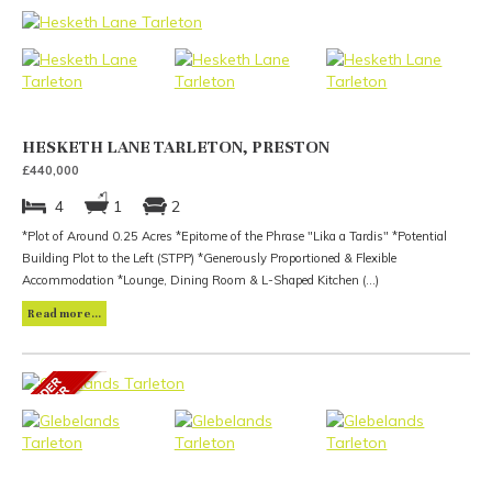
HESKETH LANE TARLETON, PRESTON
£440,000
4
1
2
*Plot of Around 0.25 Acres *Epitome of the Phrase "Lika a Tardis" *Potential
Building Plot to the Left (STPP) *Generously Proportioned & Flexible
Accommodation *Lounge, Dining Room & L-Shaped Kitchen (...)
Read more...