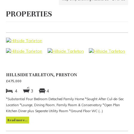
PROPERTIES
HILLSIDE TARLETON, PRESTON
£475,000
4
3
4
*Substantial Four Bedroom Detached Family Home *Sought After Cul-de-Sac
Location *Lounge, Dining Room, Family Room & Conservatory *Open Plan
Kitchen Diner plus Separate Utility Room *Ground Floor WC (...)
Read more...