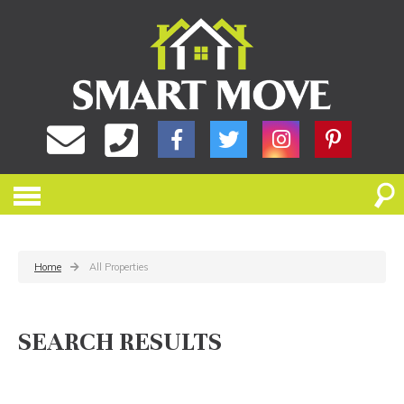
Home
All Properties
SEARCH RESULTS