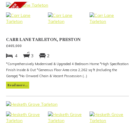
CARR LANE TARLETON, PRESTON
£465,000
4
3
2
*Comprehensively Modernised & Upgraded 4 Bedroom Home *High Specification
Finish Inside & Out *Generous Floor Area circa 2,262 sq ft (Including the
Garage) *No Onward Chain & Vacant Possession (...)
Read more...