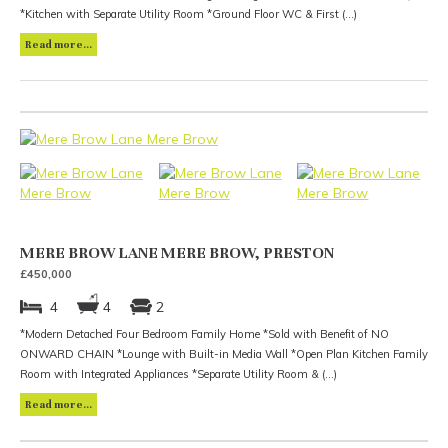
*Kitchen with Separate Utility Room *Ground Floor WC & First (...)
Read more...
MERE BROW LANE MERE BROW, PRESTON
£450,000
4
4
2
*Modern Detached Four Bedroom Family Home *Sold with Benefit of NO
ONWARD CHAIN *Lounge with Built-in Media Wall *Open Plan Kitchen Family
Room with Integrated Appliances *Separate Utility Room & (...)
Read more...