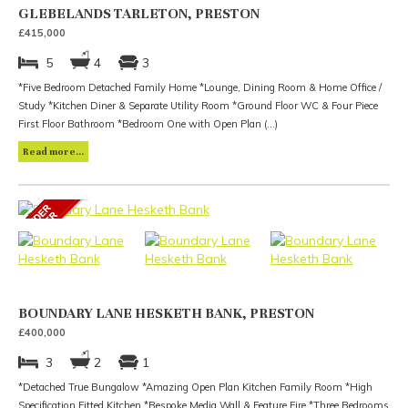
GLEBELANDS TARLETON, PRESTON
£415,000
5
4
3
*Five Bedroom Detached Family Home *Lounge, Dining Room & Home Office /
Study *Kitchen Diner & Separate Utility Room *Ground Floor WC & Four Piece
First Floor Bathroom *Bedroom One with Open Plan (...)
Read more...
BOUNDARY LANE HESKETH BANK, PRESTON
£400,000
3
2
1
*Detached True Bungalow *Amazing Open Plan Kitchen Family Room *High
Specification Fitted Kitchen *Bespoke Media Wall & Feature Fire *Three Bedrooms