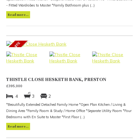
- Fitted Wardrobes to Master *Family Bathroom plus (...)
Read more...
THISTLE CLOSE HESKETH BANK, PRESTON
£395,000
4
3
2
*Beautifully Extended Detached Family Home *Open Plan Kitchen / Living &
Dining Area *Family Room & Study / Home Office *Separate Utility Room *Four
Bedrooms with En Suite to Master *First Floor (...)
Read more...