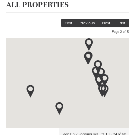
ALL PROPERTIES
First
Previous
Next
Last
Page 2 of 5
Map Only Showing Results 13 - 24 of 60