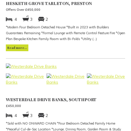
HESKETH GROVE TARLETON, PRESTON
Offers Over £450,000
4
3
2
*Modern Four Bedroom Detached House *Built in 2023 with Builders
Guarantees Remaining *Formal Lounge with Remote Control Feature Fire *Open
Plan Bespoke Kitchen Family Room with Bi-Folds *Utility (...)
Read more...
WESTERDALE DRIVE BANKS, SOUTHPORT
£450,000
4
3
2
*Sold with NO ONWARD CHAIN *Four Bedroom Detached Family Home
*Peaceful Cul-de-Sac Location *Lounge, Dining Room, Garden Room & Study