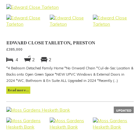
EDWARD CLOSE TARLETON, PRESTON
£385,000
4
2
2
*4 Bedroom Detached Family Home *No Onward Chain *Cul-de-Sac Location &
Backs onto Open Green Space *NEW UPVC Windows & External Doors in
2024 *WC, Bathroom & En Suite ALL Upgraded in 2024 *Recently (...)
Read more...