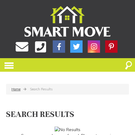
Home
Search Results
SEARCH RESULTS