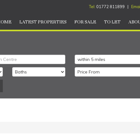
Tel:
01772 811899 |
Emai
HOME
LATEST PROPERTIES
FOR SALE
TO LET
ABOU