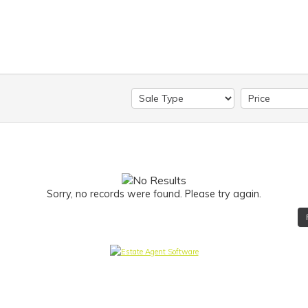
Sorry, no records were found. Please try again.