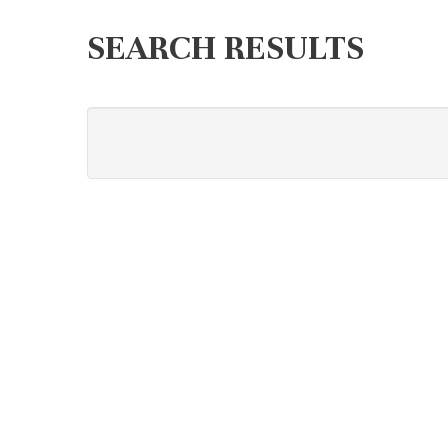
SEARCH RESULTS