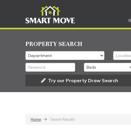
PROPERTY SEARCH
Try our Property Draw Search
Home
Search Results