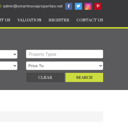
l:
admin@smartmoveproperties.net
T US
VALUATION
REGISTER
CONTACT US
Property Types
CLEAR
SEARCH