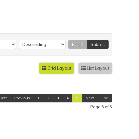
Reset
Submit
Grid Layout
List Layout
First
Previous
1
2
3
4
5
Next
End
Page 5 of 5