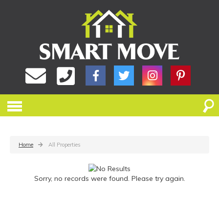
Home
All Properties
Sorry, no records were found. Please try again.