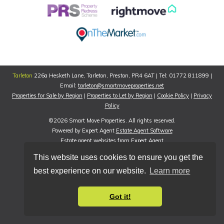
Tarleton
226a Hesketh Lane, Tarleton, Preston, PR4 6AT | Tel: 01772 811899 |
Email:
tarleton@smartmoveproperties.net
Properties for Sale by Region
|
Properties to Let by Region
|
Cookie Policy
|
Privacy
Policy
©
2026 Smart Move Properties. All rights reserved.
Powered by Expert Agent
Estate Agent Software
Estate agent websites
from Expert Agent
This website uses cookies to ensure you get the
best experience on our website.
Learn more
Got it!