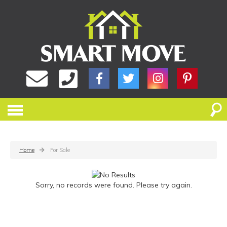
Home
For Sale
Sorry, no records were found. Please try again.