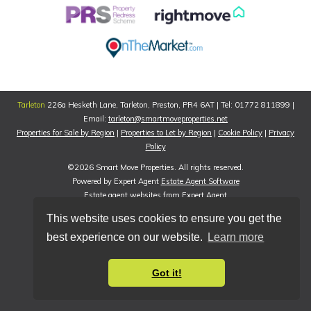
Tarleton
226a Hesketh Lane, Tarleton, Preston, PR4 6AT | Tel: 01772 811899 |
Email:
tarleton@smartmoveproperties.net
Properties for Sale by Region
|
Properties to Let by Region
|
Cookie Policy
|
Privacy
Policy
©
2026 Smart Move Properties. All rights reserved.
Powered by Expert Agent
Estate Agent Software
Estate agent websites
from Expert Agent
This website uses cookies to ensure you get the
best experience on our website.
Learn more
Got it!