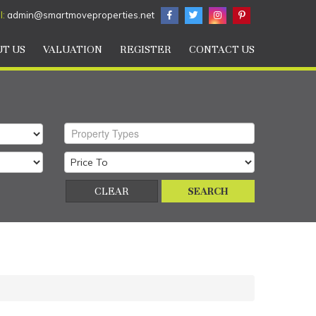
l:
admin@smartmoveproperties.net
T US
VALUATION
REGISTER
CONTACT US
Property Types
CLEAR
SEARCH