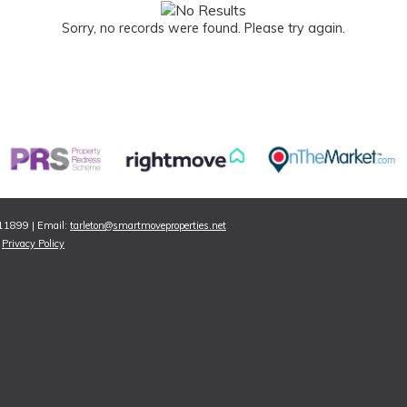
Sorry, no records were found. Please try again.
811899 | Email:
tarleton@smartmoveproperties.net
|
Privacy Policy