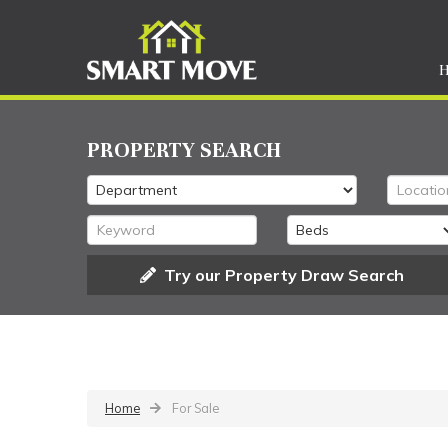
PROPERTY SEARCH
Try our Property Draw Search
Home
For Sale