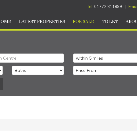
Tel:
01772 811899 |
Emai
HOME
LATEST PROPERTIES
FOR SALE
TO LET
ABOU