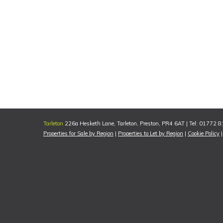
Tarleton
226a Hesketh Lane, Tarleton, Preston, PR4 6AT | Tel: 01772 
Properties for Sale by Region
|
Properties to Let by Region
|
Cookie Policy