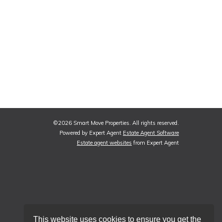
©
2026 Smart Move Properties. All rights reserved.
Powered by Expert Agent
Estate Agent Software
Estate agent websites
from Expert Agent
This website uses cookies to ensure you get the