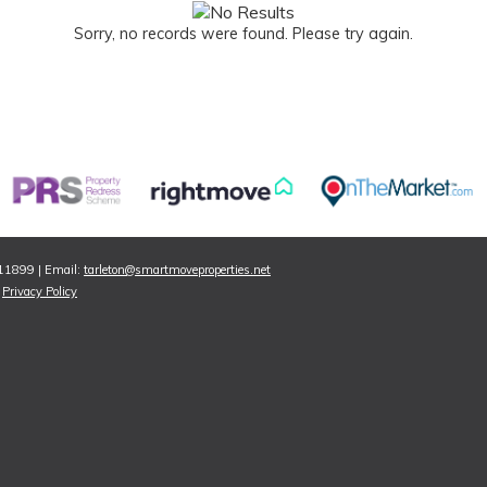
Sorry, no records were found. Please try again.
811899 | Email:
tarleton@smartmoveproperties.net
|
Privacy Policy