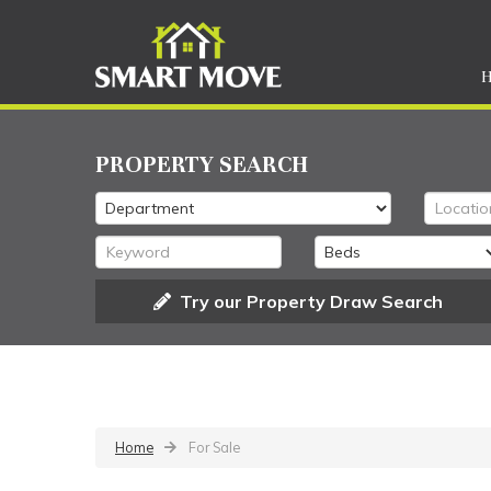
PROPERTY SEARCH
Try our Property Draw Search
Home
For Sale