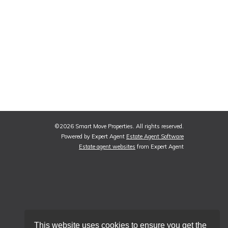
©
2026 Smart Move Properties. All rights reserved.
Powered by Expert Agent
Estate Agent Software
Estate agent websites
from Expert Agent
This website uses cookies to ensure you get the