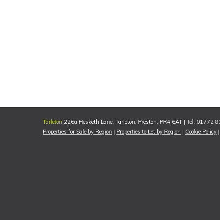
Tarleton
226a Hesketh Lane, Tarleton, Preston, PR4 6AT | Tel: 01772 
Properties for Sale by Region
|
Properties to Let by Region
|
Cookie Policy