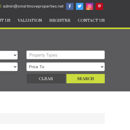
l:
admin@smartmoveproperties.net
T US
VALUATION
REGISTER
CONTACT US
Property Types
CLEAR
SEARCH