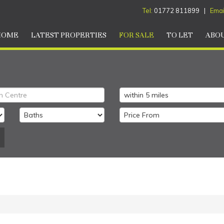
Tel:
01772 811899 |
Emai
HOME
LATEST PROPERTIES
FOR SALE
TO LET
ABOU